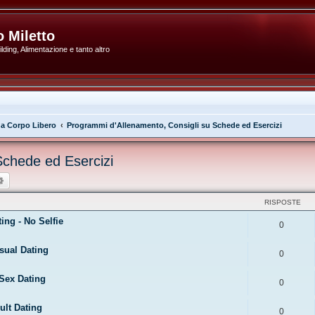
 Miletto
ding, Alimentazione e tanto altro
 a Corpo Libero
Programmi d'Allenamento, Consigli su Schede ed Esercizi
Schede ed Esercizi
ca
Ricerca avanzata
RISPOSTE
ng - No Selfie
0
sual Dating
0
Sex Dating
0
ult Dating
0