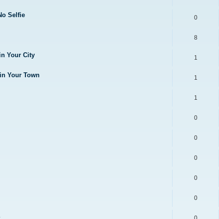
No Selfie
0
8
in Your City
1
 in Your Town
1
1
0
0
0
0
0
0