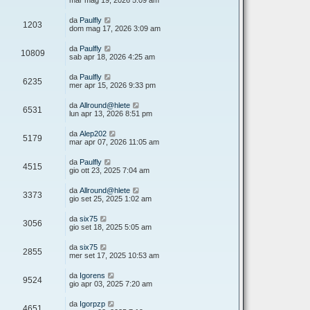
mar mag 19, 2026 5:09 am
da
Paulfly
1203
dom mag 17, 2026 3:09 am
da
Paulfly
10809
sab apr 18, 2026 4:25 am
da
Paulfly
6235
mer apr 15, 2026 9:33 pm
da
Allround@hlete
6531
lun apr 13, 2026 8:51 pm
da
Alep202
5179
mar apr 07, 2026 11:05 am
da
Paulfly
4515
gio ott 23, 2025 7:04 am
da
Allround@hlete
3373
gio set 25, 2025 1:02 am
da
six75
3056
gio set 18, 2025 5:05 am
da
six75
2855
mer set 17, 2025 10:53 am
da
Igorens
9524
gio apr 03, 2025 7:20 am
da
Igorpzp
4651