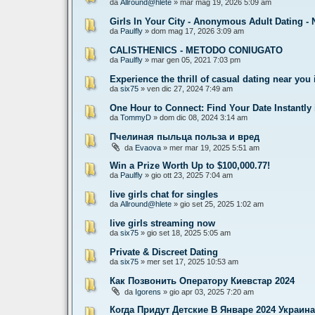
da
Allround@hlete
» mar mag 19, 2026 5:09 am
Girls In Your City - Anonymous Adult Dating - 
da
Paulfly
» dom mag 17, 2026 3:09 am
CALISTHENICS - METODO CONIUGATO
da
Paulfly
» mar gen 05, 2021 7:03 pm
Experience the thrill of casual dating near you 
da
six75
» ven dic 27, 2024 7:49 am
One Hour to Connect: Find Your Date Instantly
da
TommyD
» dom dic 08, 2024 3:14 am
Пчелиная пыльца польза и вред
da
Evaova
» mer mar 19, 2025 5:51 am
Win a Prize Worth Up to $100,000.77!
da
Paulfly
» gio ott 23, 2025 7:04 am
live girls chat for singles
da
Allround@hlete
» gio set 25, 2025 1:02 am
live girls streaming now
da
six75
» gio set 18, 2025 5:05 am
Private & Discreet Dating
da
six75
» mer set 17, 2025 10:53 am
Как Позвонить Оператору Киевстар 2024
da
Igorens
» gio apr 03, 2025 7:20 am
Когда Придут Детские В Январе 2024 Украина