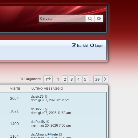
Cerca
Ricerca avanzata
Iscriviti
Login
Pagina
1
di
39
1
2
3
4
5
39
Prossimo
972 argomenti
…
VISITE
ULTIMO MESSAGGIO
da
six75
2054
dom giu 07, 2026 8:12 pm
da
six75
1021
dom giu 07, 2026 11:52 am
da
Paulfly
1400
mer mag 20, 2026 7:50 pm
da
Allround@hlete
1164