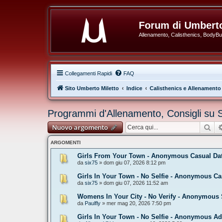
Forum di Umberto
Allenamento, Calisthenics, BodyBuil
Collegamenti Rapidi
FAQ
Sito Umberto Miletto
Indice
Calisthenics e Allenamento
Programmi d'Allenamento, Consigli su 
Cer
Nuovo argomento
ARGOMENTI
Girls From Your Town - Anonymous Casual Dati
da
six75
» dom giu 07, 2026 8:12 pm
Girls In Your Town - No Selfie - Anonymous Ca
da
six75
» dom giu 07, 2026 11:52 am
Womens In Your City - No Verify - Anonymous 
da
Paulfly
» mer mag 20, 2026 7:50 pm
Girls In Your Town - No Selfie - Anonymous Ad