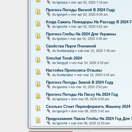
da
Igorpzp
» mer apr 02, 2025 7:19 pm
Прогноз Погоды Весной В 2024 Году
da
Igorgvh
» mer apr 02, 2025 9:39 am
Когда Сажать Помидоры На Рассаду В 2024 Г
da
Igorvhk
» mer apr 02, 2025 4:52 am
Прогноз Глобы На 2024 Для Украины
da
Igorjow
» mar apr 01, 2025 3:39 am
Свойства Перги Пчелиной
da
Svetlanaqng
» sab mar 15, 2025 7:45 am
Simchat Torah 2024
da
Sergypf
» ven mar 14, 2025 3:33 pm
Настойка Прополиса Отзывы
da
Svetlanafuz
» mer mar 12, 2025 4:43 am
Прогноз Погоды Зимой В 2024 Году
da
Igorens
» lun mar 10, 2025 3:52 pm
Прогноз Погоды На Пасху На 2024 Год
da
Igorpzp
» dom mar 09, 2025 9:05 pm
Сколько Стоит Переоформить Машину 2024
da
Igorgvh
» dom mar 09, 2025 3:42 am
Предсказания Павла Глобы На 2024 Год Для
da
Igorvhk
» sab mar 08, 2025 11:03 pm