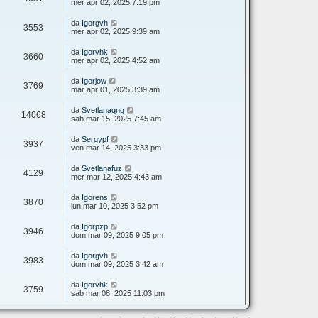
mer apr 02, 2025 7:19 pm
da
Igorgvh
3553
mer apr 02, 2025 9:39 am
da
Igorvhk
3660
mer apr 02, 2025 4:52 am
da
Igorjow
3769
mar apr 01, 2025 3:39 am
da
Svetlanaqng
14068
sab mar 15, 2025 7:45 am
da
Sergypf
3937
ven mar 14, 2025 3:33 pm
da
Svetlanafuz
4129
mer mar 12, 2025 4:43 am
da
Igorens
3870
lun mar 10, 2025 3:52 pm
da
Igorpzp
3946
dom mar 09, 2025 9:05 pm
da
Igorgvh
3983
dom mar 09, 2025 3:42 am
da
Igorvhk
3759
sab mar 08, 2025 11:03 pm