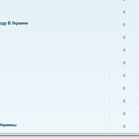
0
оду В Украине
0
0
0
0
0
0
0
0
 Украины
0